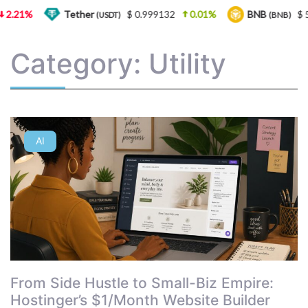
2.21%
Tether
$ 0.999132
0.01%
BNB
$ 5
(USDT)
(BNB)
Category: Utility
AI
From Side Hustle to Small-Biz Empire:
Hostinger’s $1/Month Website Builder