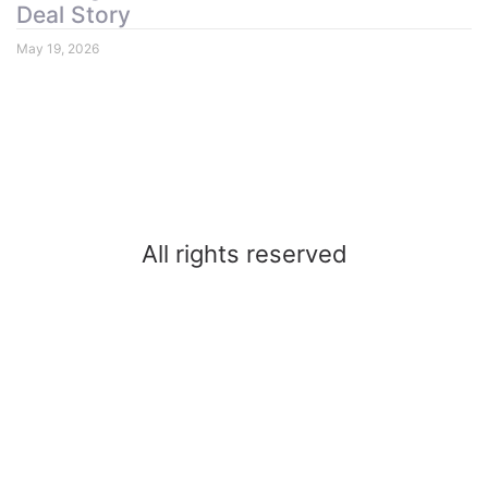
Deal Story
May 19, 2026
All rights reserved