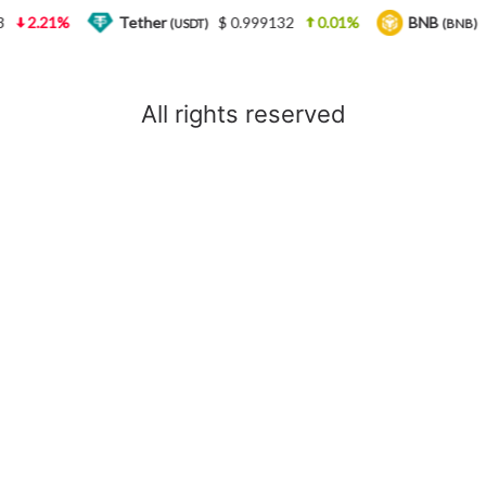
2.21%
Tether
$ 0.999132
0.01%
BNB
(USDT)
(BNB)
All rights reserved