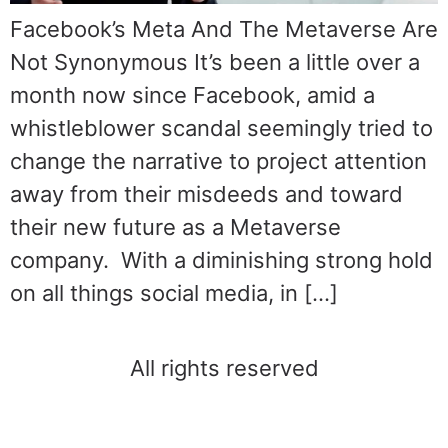
Facebook’s Meta And The Metaverse Are
Not Synonymous It’s been a little over a
month now since Facebook, amid a
whistleblower scandal seemingly tried to
change the narrative to project attention
away from their misdeeds and toward
their new future as a Metaverse
company. With a diminishing strong hold
on all things social media, in […]
All rights reserved