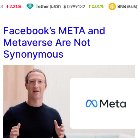
3
2.21%
Tether
$ 0.999132
0.01%
BNB
(USDT)
(BNB)
Facebook’s META and
Metaverse Are Not
Synonymous