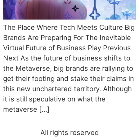
The Place Where Tech Meets Culture Big
Brands Are Preparing For The Inevitable
Virtual Future of Business Play Previous
Next As the future of business shifts to
the Metaverse, big brands are rallying to
get their footing and stake their claims in
this new unchartered territory. Although
it is still speculative on what the
metaverse […]
All rights reserved