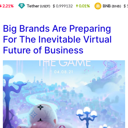
2.21%
Tether
$ 0.999132
0.01%
BNB
$ 5
(USDT)
(BNB)
Big Brands Are Preparing
For The Inevitable Virtual
Future of Business