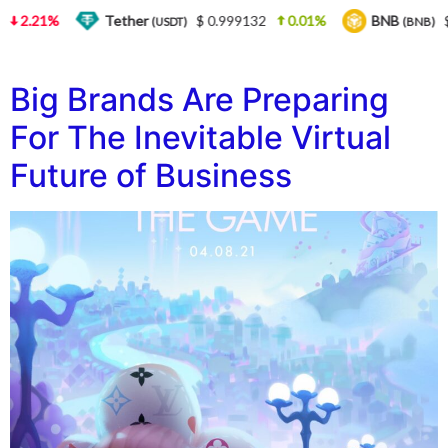
2.21%
Tether
$ 0.999132
0.01%
BNB
$ 
(USDT)
(BNB)
Big Brands Are Preparing
For The Inevitable Virtual
Future of Business