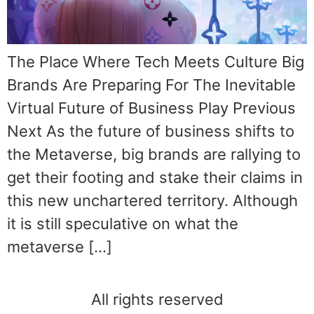
The Place Where Tech Meets Culture Big
Brands Are Preparing For The Inevitable
Virtual Future of Business Play Previous
Next As the future of business shifts to
the Metaverse, big brands are rallying to
get their footing and stake their claims in
this new unchartered territory. Although
it is still speculative on what the
metaverse […]
All rights reserved