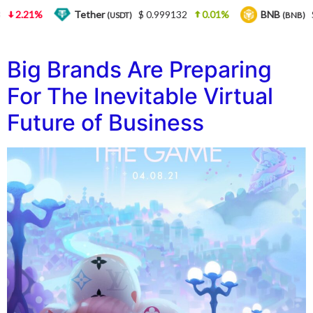
2.21%
Tether
$ 0.999132
0.01%
BNB
$ 
(USDT)
(BNB)
Big Brands Are Preparing
For The Inevitable Virtual
Future of Business