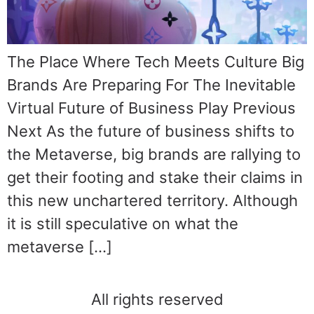
The Place Where Tech Meets Culture Big
Brands Are Preparing For The Inevitable
Virtual Future of Business Play Previous
Next As the future of business shifts to
the Metaverse, big brands are rallying to
get their footing and stake their claims in
this new unchartered territory. Although
it is still speculative on what the
metaverse […]
All rights reserved