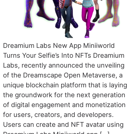
Dreamium Labs New App Miniiworld
Turns Your Selfie’s Into NFTs Dreamium
Labs, recently announced the unveiling
of the Dreamscape Open Metaverse, a
unique blockchain platform that is laying
the groundwork for the next generation
of digital engagement and monetization
for users, creators, and developers.
Users can create and NFT avatar using