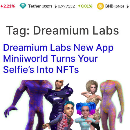
2.21%
Tether
$ 0.999132
0.01%
BNB
$ 5
(USDT)
(BNB)
Tag:
Dreamium Labs
Dreamium Labs New App
Miniiworld Turns Your
Selfie’s Into NFTs