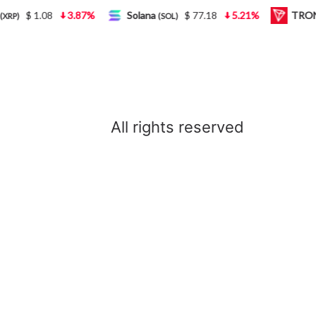
$ 1.08
3.87%
Solana
$ 77.18
5.21%
TRON
P)
(SOL)
(
All rights reserved