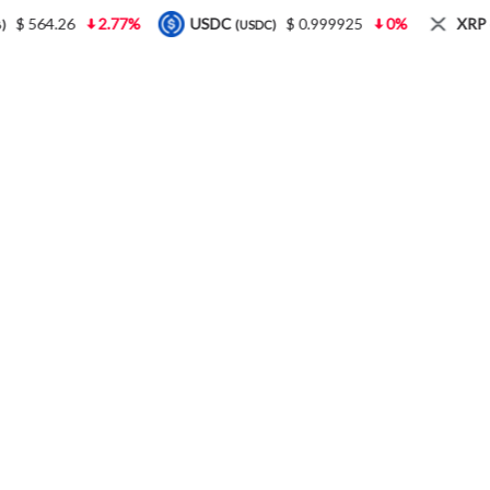
$ 564.26
2.77%
USDC
$ 0.999925
0%
XRP
(USDC)
(XR