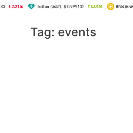
2.21%
Tether
$ 0.999132
0.01%
BNB
(USDT)
(BNB)
Tag:
events