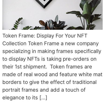
Token Frame: Display For Your NFT
Collection Token Frame a new company
specializing in making frames specifically
to display NFTs is taking pre-orders on
their 1st shipment. Token frames are
made of real wood and feature white mat
borders to give the effect of traditional
portrait frames and add a touch of
elegance to its […]