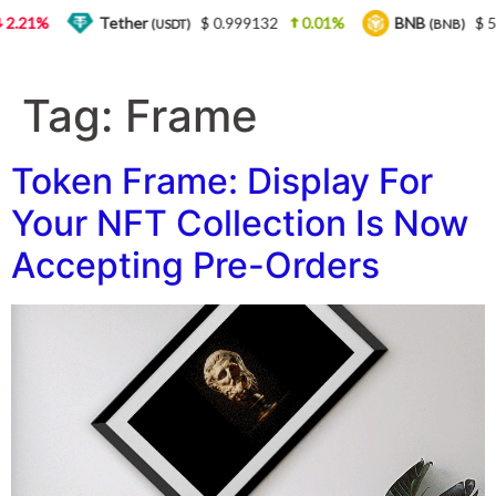
.21%
Tether
$ 0.999132
0.01%
BNB
$ 56
(USDT)
(BNB)
Tag:
Frame
Token Frame: Display For
Your NFT Collection Is Now
Accepting Pre-Orders