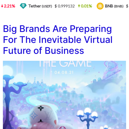
2.21%
Tether
$ 0.999132
0.01%
BNB
$ 5
(USDT)
(BNB)
Big Brands Are Preparing
For The Inevitable Virtual
Future of Business