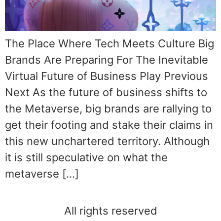
The Place Where Tech Meets Culture Big
Brands Are Preparing For The Inevitable
Virtual Future of Business Play Previous
Next As the future of business shifts to
the Metaverse, big brands are rallying to
get their footing and stake their claims in
this new unchartered territory. Although
it is still speculative on what the
metaverse […]
All rights reserved