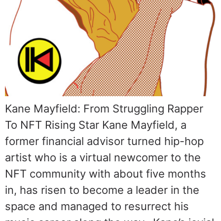
Kane Mayfield: From Struggling Rapper
To NFT Rising Star Kane Mayfield, a
former financial advisor turned hip-hop
artist who is a virtual newcomer to the
NFT community with about five months
in, has risen to become a leader in the
space and managed to resurrect his