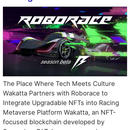
The Place Where Tech Meets Culture
Wakatta Partners with Roborace to
Integrate Upgradable NFTs into Racing
Metaverse Platform Wakatta, an NFT-
focused blockchain developed by