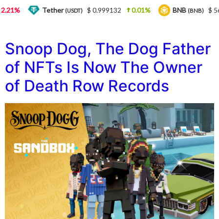
1%
Tether
$ 0.999132
0.01%
BNB
$ 564.2
(USDT)
(BNB)
Snoop Dog, The Dog Father
of NFTs Is Now The Owner
of Death Row Records