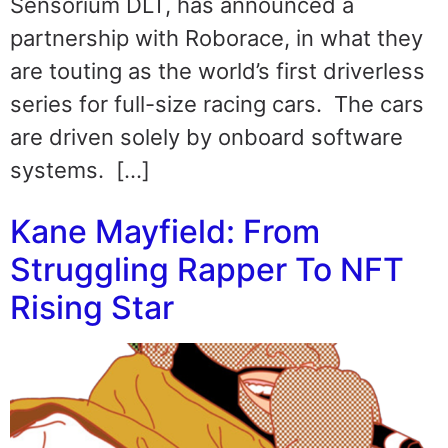
Sensorium DLT, has announced a
partnership with Roborace, in what they
are touting as the world’s first driverless
series for full-size racing cars. The cars
are driven solely by onboard software
systems. […]
Kane Mayfield: From
Struggling Rapper To NFT
Rising Star