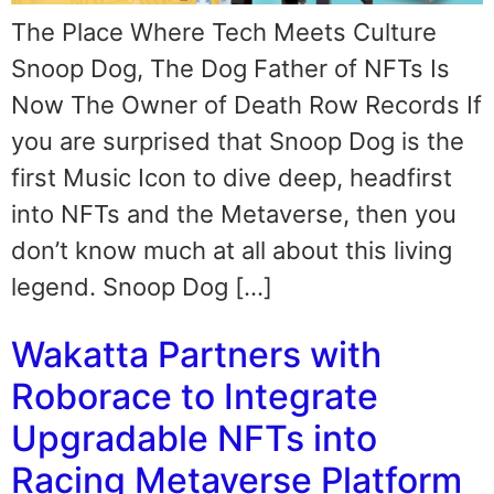
The Place Where Tech Meets Culture
Snoop Dog, The Dog Father of NFTs Is
Now The Owner of Death Row Records If
you are surprised that Snoop Dog is the
first Music Icon to dive deep, headfirst
into NFTs and the Metaverse, then you
don’t know much at all about this living
legend. Snoop Dog […]
Wakatta Partners with
Roborace to Integrate
Upgradable NFTs into
Racing Metaverse Platform