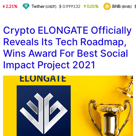
2.21%
Tether
$ 0.999132
0.01%
BNB
$ 
(USDT)
(BNB)
Crypto ELONGATE Officially
Reveals Its Tech Roadmap,
Wins Award For Best Social
Impact Project 2021