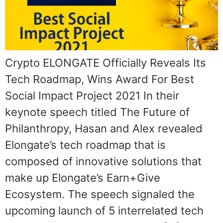
Crypto ELONGATE Officially Reveals Its
Tech Roadmap, Wins Award For Best
Social Impact Project 2021 In their
keynote speech titled The Future of
Philanthropy, Hasan and Alex revealed
Elongate’s tech roadmap that is
composed of innovative solutions that
make up Elongate’s Earn+Give
Ecosystem. The speech signaled the
upcoming launch of 5 interrelated tech