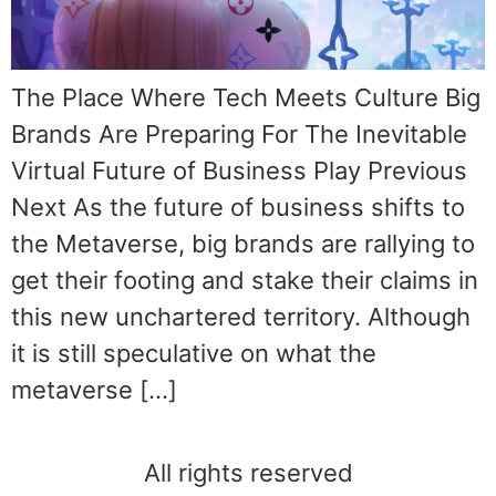
The Place Where Tech Meets Culture Big
Brands Are Preparing For The Inevitable
Virtual Future of Business Play Previous
Next As the future of business shifts to
the Metaverse, big brands are rallying to
get their footing and stake their claims in
this new unchartered territory. Although
it is still speculative on what the
metaverse […]
All rights reserved