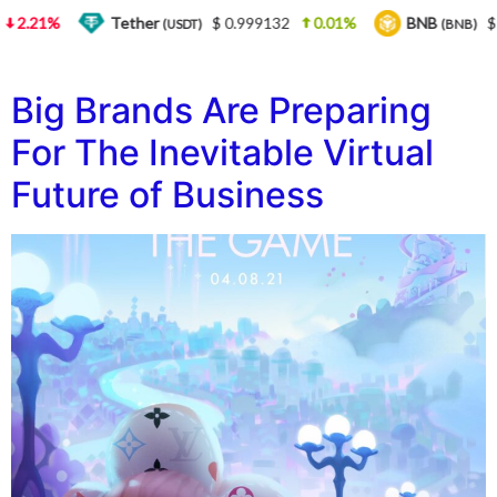
2.21%
Tether
$ 0.999132
0.01%
BNB
$ 5
(USDT)
(BNB)
Big Brands Are Preparing
For The Inevitable Virtual
Future of Business