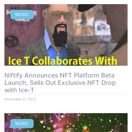
MUSIC
Niftify Announces NFT Platform Beta
Launch, Sells Out Exclusive NFT Drop
with Ice-T
November 27, 2021
MUSIC