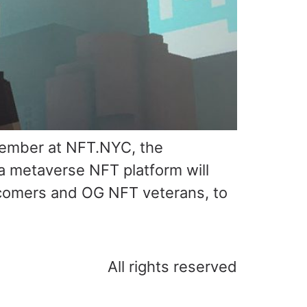
vember at NFT.NYC, the
a metaverse NFT platform will
wcomers and OG NFT veterans, to
All rights reserved