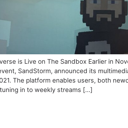
rse is Live on The Sandbox Earlier in No
 event, SandStorm, announced its multimedi
021. The platform enables users, both ne
tuning in to weekly streams […]