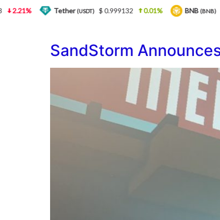
.21%
Tether
$ 0.999132
0.01%
BNB
$ 564
(USDT)
(BNB)
SandStorm Announces 