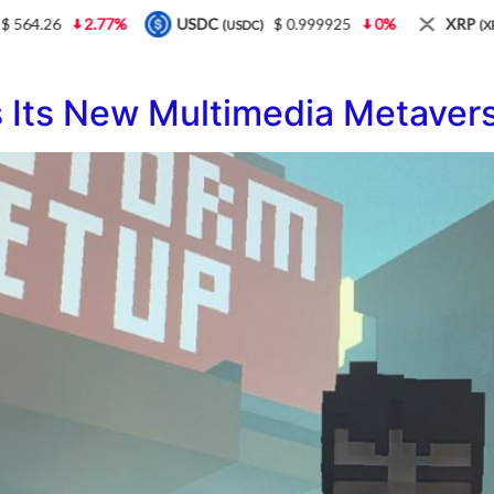
.26
2.77%
USDC
$ 0.999925
0%
XRP
$ 
(USDC)
(XRP)
Its New Multimedia Metavers