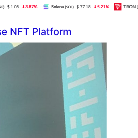
1.08
3.87%
Solana
$ 77.18
5.21%
TRON
(SOL)
(TRX)
e NFT Platform