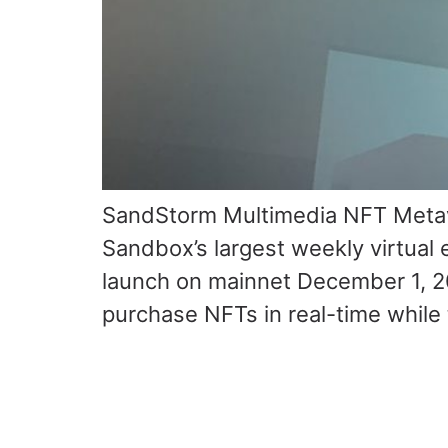
SandStorm Multimedia NFT Metave
Sandbox’s largest weekly virtual
launch on mainnet December 1, 2
purchase NFTs in real-time while 