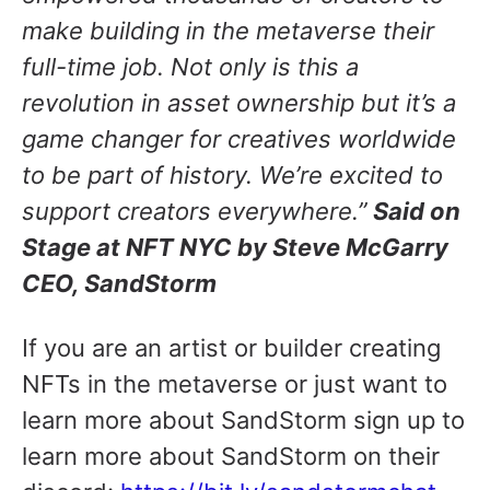
make building in the metaverse their
full-time job. Not only is this a
revolution in asset ownership but it’s a
game changer for creatives worldwide
to be part of history. We’re excited to
support creators everywhere.”
Said on
Stage at NFT NYC by Steve McGarry
CEO, SandStorm
If you are an artist or builder creating
NFTs in the metaverse or just want to
learn more about SandStorm sign up to
learn more about SandStorm on their