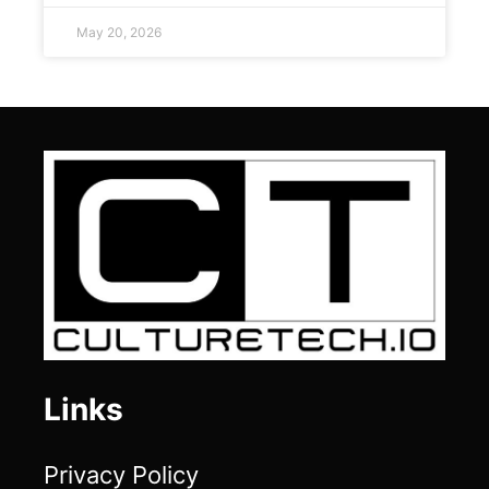
May 20, 2026
Links
Privacy Policy