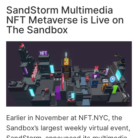
SandStorm Multimedia
NFT Metaverse is Live on
The Sandbox
Earlier in November at NFT.NYC, the
Sandbox’s largest weekly virtual event,