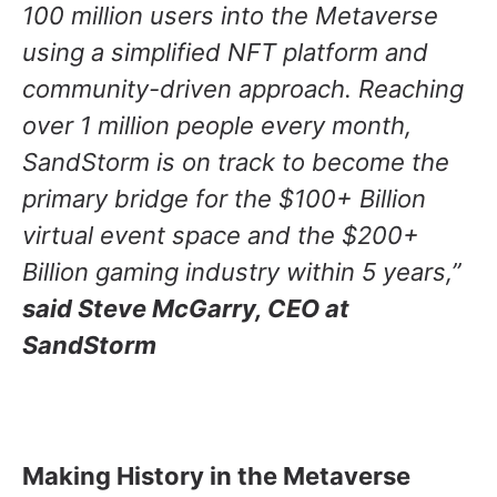
100 million users into the Metaverse
using a simplified NFT platform and
community-driven approach. Reaching
over 1 million people every month,
SandStorm is on track to become the
primary bridge for the $100+ Billion
virtual event space and the $200+
Billion gaming industry within 5 years,”
said Steve McGarry, CEO at
SandStorm
Making History in the Metaverse