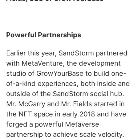
Powerful Partnerships
Earlier this year, SandStorm partnered
with MetaVenture, the development
studio of GrowYourBase to build one-
of-a-kind experiences, both inside and
outside of the SandStorm social hub.
Mr. McGarry and Mr. Fields started in
the NFT space in early 2018 and have
forged a powerful Metaverse
partnership to achieve scale velocity.