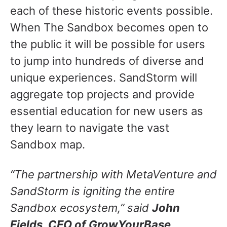
each of these historic events possible.
When The Sandbox becomes open to
the public it will be possible for users
to jump into hundreds of diverse and
unique experiences. SandStorm will
aggregate top projects and provide
essential education for new users as
they learn to navigate the vast
Sandbox map.
“The partnership with MetaVenture and
SandStorm is igniting the entire
Sandbox ecosystem,” said
John
Fields, CEO of GrowYourBase