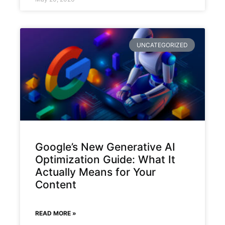
UNCATEGORIZED
Google’s New Generative AI
Optimization Guide: What It
Actually Means for Your
Content
READ MORE »