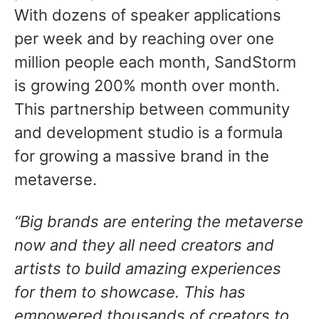
With dozens of speaker applications
per week and by reaching over one
million people each month, SandStorm
is growing 200% month over month.
This partnership between community
and development studio is a formula
for growing a massive brand in the
metaverse.
“Big brands are entering the metaverse
now and they all need creators and
artists to build amazing experiences
for them to showcase. This has
empowered thousands of creators to