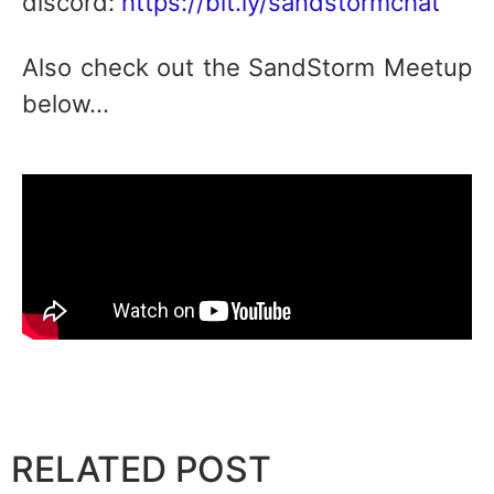
discord:
https://bit.ly/sandstormchat
Also check out the SandStorm Meetup
below…
RELATED POST