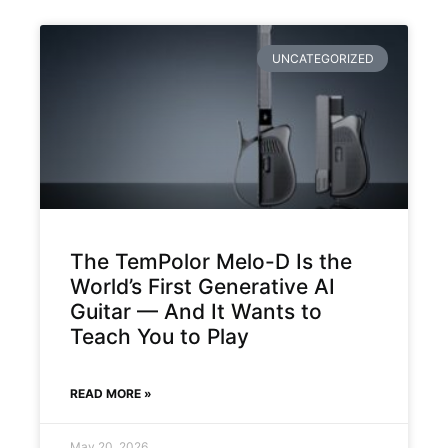
UNCATEGORIZED
The TemPolor Melo-D Is the
World’s First Generative AI
Guitar — And It Wants to
Teach You to Play
READ MORE »
May 20, 2026