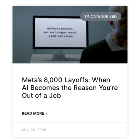
UNCATEGORIZED
Meta’s 8,000 Layoffs: When
AI Becomes the Reason You’re
Out of a Job
READ MORE »
May 20, 2026