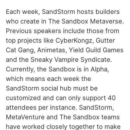
Each week, SandStorm hosts builders
who create in The Sandbox Metaverse.
Previous speakers include those from
top projects like CyberKongz, Gutter
Cat Gang, Animetas, Yield Guild Games
and the Sneaky Vampire Syndicate.
Currently, the Sandbox is in Alpha,
which means each week the
SandStorm social hub must be
customized and can only support 40
attendees per instance. SandStorm,
MetaVenture and The Sandbox teams
have worked closely together to make