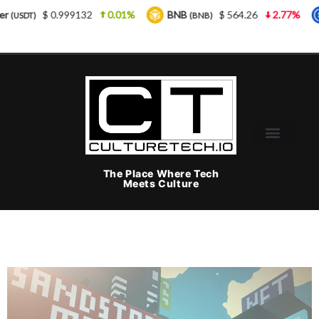
 0.999132
0.01%
BNB
$ 564.26
2.77%
USDC
(BNB)
(
The Place Where Tech
Meets Culture