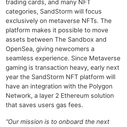
trading cards, and many NFT
categories, SandStorm will focus
exclusively on metaverse NFTs. The
platform makes it possible to move
assets between The Sandbox and
OpenSea, giving newcomers a
seamless experience. Since Metaverse
gaming is transaction heavy, early next
year the SandStorm NFT platform will
have an integration with the Polygon
Network, a layer 2 Ethereum solution
that saves users gas fees.
“Our mission is to onboard the next