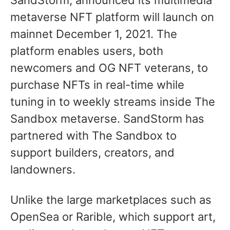
SandStorm, announced its multimedia
metaverse NFT platform will launch on
mainnet December 1, 2021. The
platform enables users, both
newcomers and OG NFT veterans, to
purchase NFTs in real-time while
tuning in to weekly streams inside The
Sandbox metaverse. SandStorm has
partnered with The Sandbox to
support builders, creators, and
landowners.
Unlike the large marketplaces such as
OpenSea or Rarible, which support art,