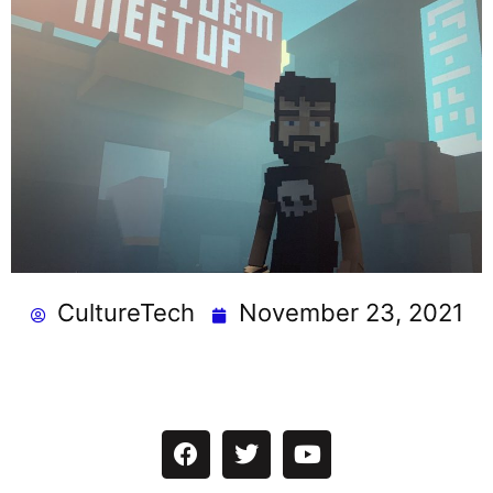
CultureTech
November 23, 2021