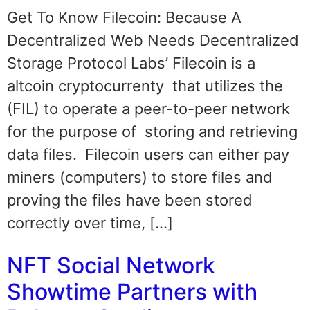
Get To Know Filecoin: Because A
Decentralized Web Needs Decentralized
Storage Protocol Labs’ Filecoin is a
altcoin cryptocurrenty that utilizes the
(FIL) to operate a peer-to-peer network
for the purpose of storing and retrieving
data files. Filecoin users can either pay
miners (computers) to store files and
proving the files have been stored
correctly over time, […]
NFT Social Network
Showtime Partners with