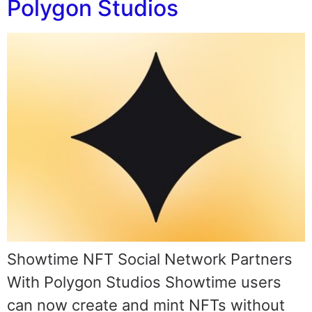
Polygon Studios
Showtime NFT Social Network Partners
With Polygon Studios Showtime users
can now create and mint NFTs without