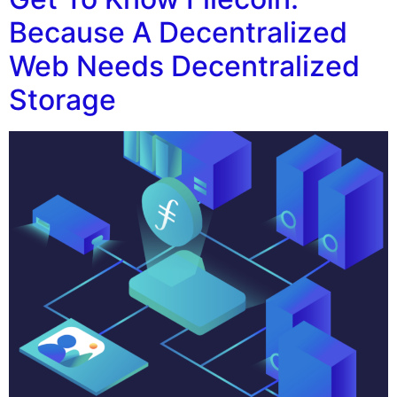
Because A Decentralized
Web Needs Decentralized
Storage