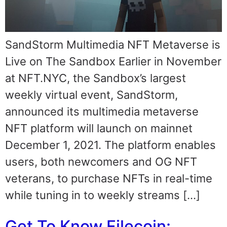
SandStorm Multimedia NFT Metaverse is
Live on The Sandbox Earlier in November
at NFT.NYC, the Sandbox’s largest
weekly virtual event, SandStorm,
announced its multimedia metaverse
NFT platform will launch on mainnet
December 1, 2021. The platform enables
users, both newcomers and OG NFT
veterans, to purchase NFTs in real-time
while tuning in to weekly streams […]
Get To Know Filecoin: