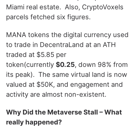
Miami real estate. Also, CryptoVoxels
parcels fetched six figures.
MANA tokens the digital currency used
to trade in DecentraLand at an ATH
traded at $5.85 per
token(currently
$0.25
, down 98% from
its peak). The same virtual land is now
valued at $50K, and engagement and
activity are almost non-existent.
Why Did the Metaverse Stall – What
really happened?