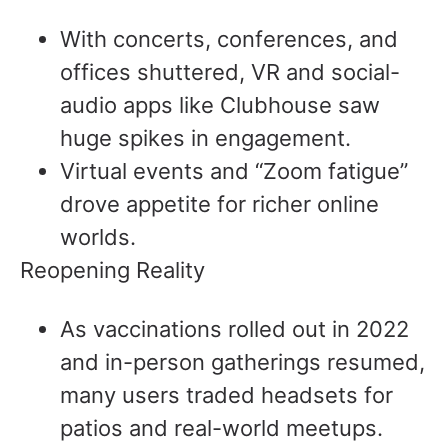
With concerts, conferences, and
offices shuttered, VR and social-
audio apps like Clubhouse saw
huge spikes in engagement.
Virtual events and “Zoom fatigue”
drove appetite for richer online
worlds.
Reopening Reality
As vaccinations rolled out in 2022
and in-person gatherings resumed,
many users traded headsets for
patios and real-world meetups.