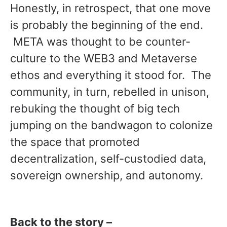
Honestly, in retrospect, that one move
is probably the beginning of the end.
META was thought to be counter-
culture to the WEB3 and Metaverse
ethos and everything it stood for. The
community, in turn, rebelled in unison,
rebuking the thought of big tech
jumping on the bandwagon to colonize
the space that promoted
decentralization, self-custodied data,
sovereign ownership, and autonomy.
Back to the story –