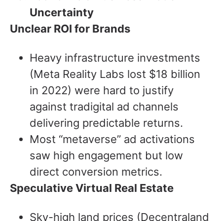
Uncertainty
Unclear ROI for Brands
Heavy infrastructure investments
(Meta Reality Labs lost $18 billion
in 2022) were hard to justify
against tradigital ad channels
delivering predictable returns.
Most “metaverse” ad activations
saw high engagement but low
direct conversion metrics.
Speculative Virtual Real Estate
Sky-high land prices (Decentraland