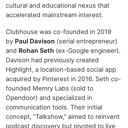
cultural and educational nexus that
accelerated mainstream interest.
Clubhouse was co-founded in 2019
by
Paul Davison
(serial entrepreneur)
and
Rohan Seth
(ex-Google engineer).
Davison had previously created
Highlight, a location-based social app
acquired by Pinterest in 2016. Seth co-
founded Memry Labs (sold to
Opendoor) and specialized in
communication tools. Their initial
concept, “Talkshow,” aimed to reinvent
podcast discovery but pivoted to live