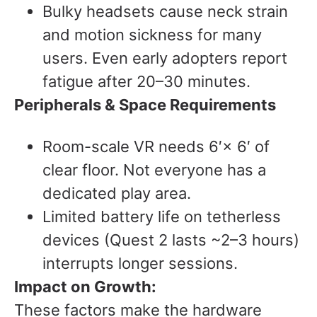
Bulky headsets cause neck strain
and motion sickness for many
users. Even early adopters report
fatigue after 20–30 minutes.
Peripherals & Space Requirements
Room-scale VR needs 6′× 6′ of
clear floor. Not everyone has a
dedicated play area.
Limited battery life on tetherless
devices (Quest 2 lasts ~2–3 hours)
interrupts longer sessions.
Impact on Growth:
These factors make the hardware