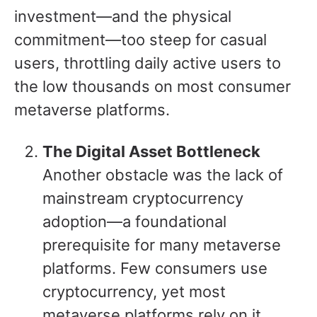
investment—and the physical
commitment—too steep for casual
users, throttling daily active users to
the low thousands on most consumer
metaverse platforms.
The Digital Asset Bottleneck
Another obstacle was the lack of
mainstream cryptocurrency
adoption—a foundational
prerequisite for many metaverse
platforms. Few consumers use
cryptocurrency, yet most
metaverse platforms rely on it.