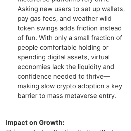
Asking new users to set up wallets,
pay gas fees, and weather wild
token swings adds friction instead
of fun. With only a small fraction of
people comfortable holding or
spending digital assets, virtual
economies lack the liquidity and
confidence needed to thrive—
making slow crypto adoption a key
barrier to mass metaverse entry.
Impact on Growth: