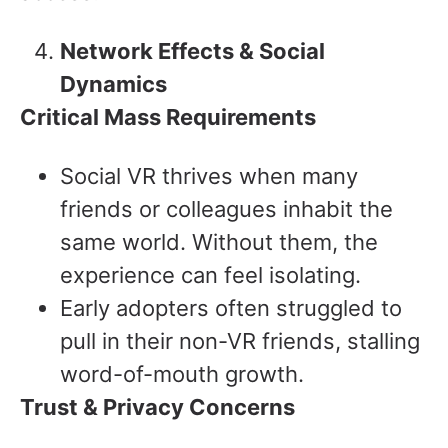
Network Effects & Social
Dynamics
Critical Mass Requirements
Social VR thrives when many
friends or colleagues inhabit the
same world. Without them, the
experience can feel isolating.
Early adopters often struggled to
pull in their non-VR friends, stalling
word-of-mouth growth.
Trust & Privacy Concerns