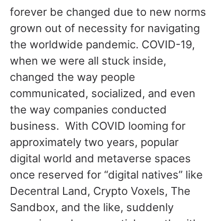
forever be changed due to new norms
grown out of necessity for navigating
the worldwide pandemic. COVID-19,
when we were all stuck inside,
changed the way people
communicated, socialized, and even
the way companies conducted
business. With COVID looming for
approximately two years, popular
digital world and metaverse spaces
once reserved for “digital natives” like
Decentral Land, Crypto Voxels, The
Sandbox, and the like, suddenly