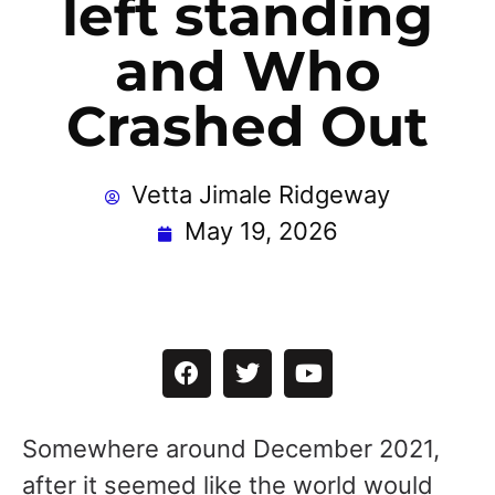
left standing
and Who
Crashed Out
Vetta Jimale Ridgeway
May 19, 2026
Somewhere around December 2021,
after it seemed like the world would