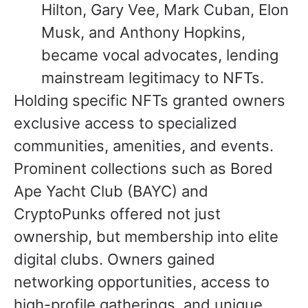
Hilton, Gary Vee, Mark Cuban, Elon
Musk, and Anthony Hopkins,
became vocal advocates, lending
mainstream legitimacy to NFTs.
Holding specific NFTs granted owners
exclusive access to specialized
communities, amenities, and events.
Prominent collections such as Bored
Ape Yacht Club (BAYC) and
CryptoPunks offered not just
ownership, but membership into elite
digital clubs. Owners gained
networking opportunities, access to
high-profile gatherings, and unique