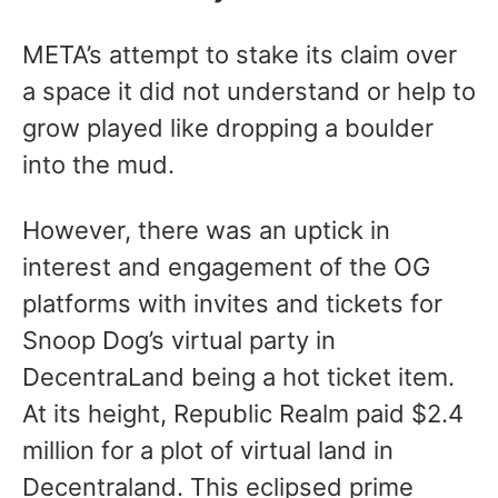
META’s attempt to stake its claim over
a space it did not understand or help to
grow played like dropping a boulder
into the mud.
However, there was an uptick in
interest and engagement of the OG
platforms with invites and tickets for
Snoop Dog’s virtual party in
DecentraLand being a hot ticket item.
At its height, Republic Realm paid $2.4
million for a plot of virtual land in
Decentraland. This eclipsed prime