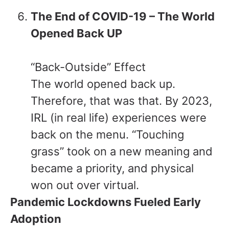
The End of COVID-19 – The World
Opened Back UP
“Back-Outside” Effect
The world opened back up.
Therefore, that was that. By 2023,
IRL (in real life) experiences were
back on the menu. “Touching
grass” took on a new meaning and
became a priority, and physical
won out over virtual.
Pandemic Lockdowns Fueled Early
Adoption