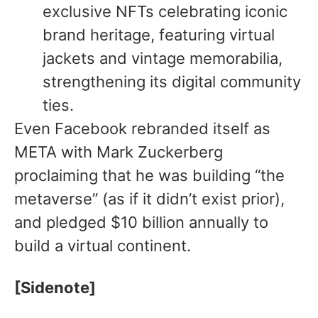
exclusive NFTs celebrating iconic
brand heritage, featuring virtual
jackets and vintage memorabilia,
strengthening its digital community
ties.
Even Facebook rebranded itself as
META with Mark Zuckerberg
proclaiming that he was building “the
metaverse” (as if it didn’t exist prior),
and pledged $10 billion annually to
build a virtual continent.
[Sidenote]