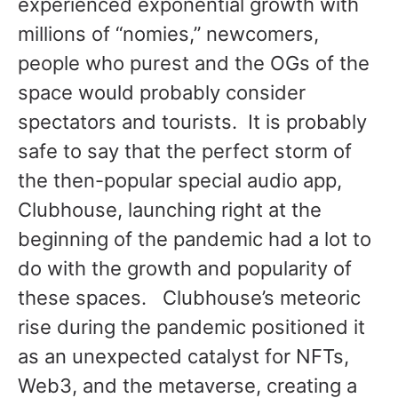
experienced exponential growth with
millions of “nomies,” newcomers,
people who purest and the OGs of the
space would probably consider
spectators and tourists. It is probably
safe to say that the perfect storm of
the then-popular special audio app,
Clubhouse, launching right at the
beginning of the pandemic had a lot to
do with the growth and popularity of
these spaces. Clubhouse’s meteoric
rise during the pandemic positioned it
as an unexpected catalyst for NFTs,
Web3, and the metaverse, creating a