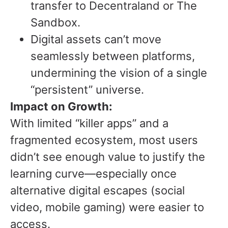
transfer to Decentraland or The
Sandbox.
Digital assets can’t move
seamlessly between platforms,
undermining the vision of a single
“persistent” universe.
Impact on Growth:
With limited “killer apps” and a
fragmented ecosystem, most users
didn’t see enough value to justify the
learning curve—especially once
alternative digital escapes (social
video, mobile gaming) were easier to
access.