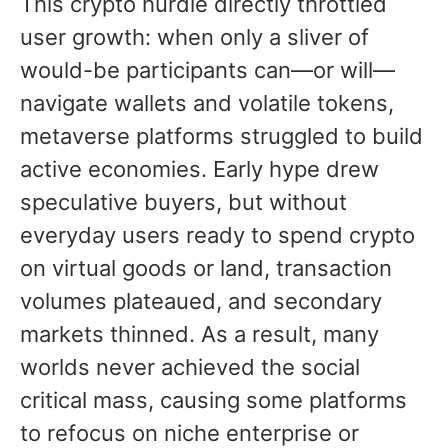
This crypto hurdle directly throttled
user growth: when only a sliver of
would-be participants can—or will—
navigate wallets and volatile tokens,
metaverse platforms struggled to build
active economies. Early hype drew
speculative buyers, but without
everyday users ready to spend crypto
on virtual goods or land, transaction
volumes plateaued, and secondary
markets thinned. As a result, many
worlds never achieved the social
critical mass, causing some platforms
to refocus on niche enterprise or