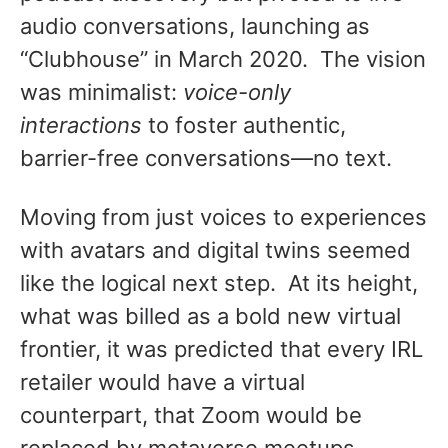
audio conversations, launching as
“Clubhouse” in March 2020. The vision
was minimalist:
voice-only
interactions
to foster authentic,
barrier-free conversations—no text.
Moving from just voices to experiences
with avatars and digital twins seemed
like the logical next step. At its height,
what was billed as a bold new virtual
frontier, it was predicted that every IRL
retailer would have a virtual
counterpart, that Zoom would be