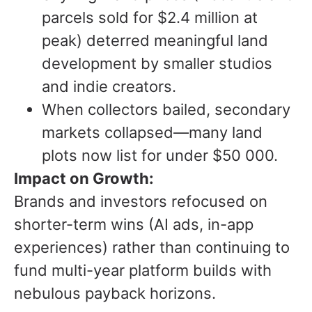
parcels sold for $2.4 million at
peak) deterred meaningful land
development by smaller studios
and indie creators.
When collectors bailed, secondary
markets collapsed—many land
plots now list for under $50 000.
Impact on Growth:
Brands and investors refocused on
shorter-term wins (AI ads, in-app
experiences) rather than continuing to
fund multi-year platform builds with
nebulous payback horizons.