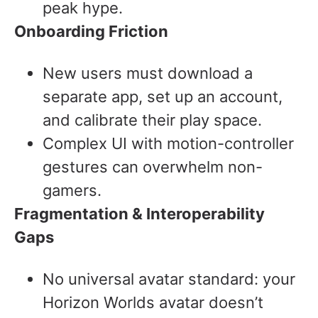
peak hype.
Onboarding Friction
New users must download a
separate app, set up an account,
and calibrate their play space.
Complex UI with motion-controller
gestures can overwhelm non-
gamers.
Fragmentation & Interoperability
Gaps
No universal avatar standard: your
Horizon Worlds avatar doesn’t