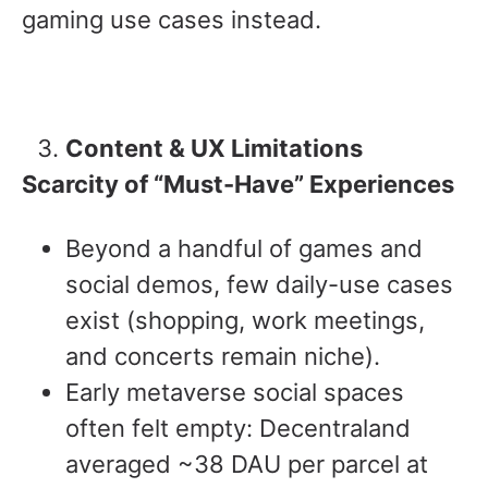
gaming use cases instead.
Content & UX Limitations
Scarcity of “Must-Have” Experiences
Beyond a handful of games and
social demos, few daily-use cases
exist (shopping, work meetings,
and concerts remain niche).
Early metaverse social spaces
often felt empty: Decentraland
averaged ~38 DAU per parcel at