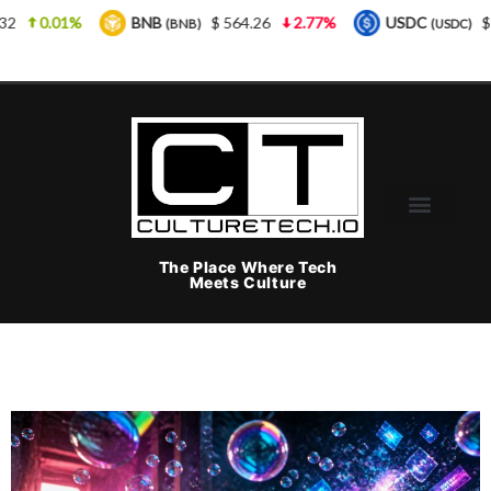
BNB
$ 564.26
2.77%
USDC
$ 0.999925
0%
(BNB)
(USDC)
The Place Where Tech
Meets Culture