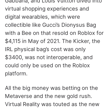
Gabbana, and Louis Vuitton dived into
virtual shopping experiences and
digital wearables, which were
collectible like Gucci’s Dionysus Bag
with a Bee on that resold on Roblox for
$4,115 in May of 2021. The Kicker, the
IRL physical bag’s cost was only
$3400, was not interoperable, and
could only be used on the Roblox
platform.
All the big money was betting on the
Metaverse and the new gold rush.
Virtual Reality was touted as the new