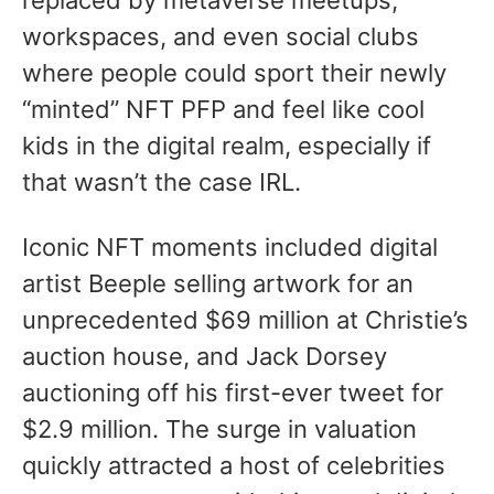
replaced by metaverse meetups,
workspaces, and even social clubs
where people could sport their newly
“minted” NFT PFP and feel like cool
kids in the digital realm, especially if
that wasn’t the case IRL.
Iconic NFT moments included digital
artist Beeple selling artwork for an
unprecedented $69 million at Christie’s
auction house, and Jack Dorsey
auctioning off his first-ever tweet for
$2.9 million. The surge in valuation
quickly attracted a host of celebrities