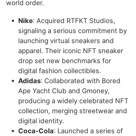
world order.
Nike
: Acquired RTFKT Studios,
signaling a serious commitment by
launching virtual sneakers and
apparel. Their iconic NFT sneaker
drop set new benchmarks for
digital fashion collectibles.
Adidas
: Collaborated with Bored
Ape Yacht Club and Gmoney,
producing a widely celebrated NFT
collection, merging streetwear and
digital identity.
Coca-Cola
: Launched a series of