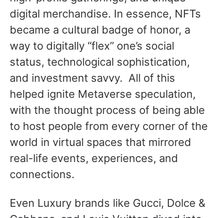
digital merchandise. In essence, NFTs
became a cultural badge of honor, a
way to digitally “flex” one’s social
status, technological sophistication,
and investment savvy. All of this
helped ignite Metaverse speculation,
with the thought process of being able
to host people from every corner of the
world in virtual spaces that mirrored
real-life events, experiences, and
connections.
Even Luxury brands like Gucci, Dolce &