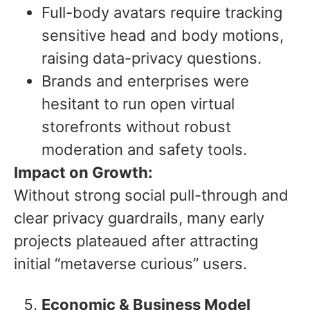
Full-body avatars require tracking
sensitive head and body motions,
raising data-privacy questions.
Brands and enterprises were
hesitant to run open virtual
storefronts without robust
moderation and safety tools.
Impact on Growth:
Without strong social pull-through and
clear privacy guardrails, many early
projects plateaued after attracting
initial “metaverse curious” users.
Economic & Business Model