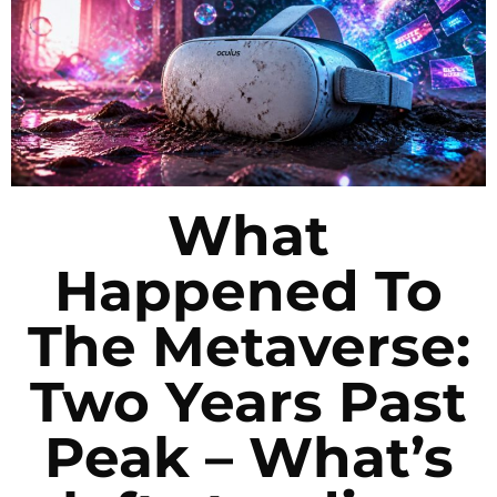
What
Happened To
The Metaverse:
Two Years Past
Peak – What’s