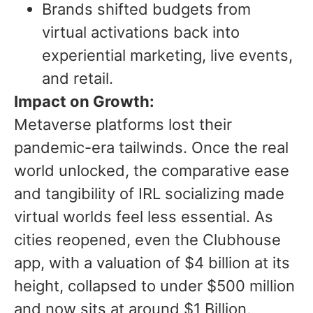
Brands shifted budgets from
virtual activations back into
experiential marketing, live events,
and retail.
Impact on Growth:
Metaverse platforms lost their
pandemic-era tailwinds. Once the real
world unlocked, the comparative ease
and tangibility of IRL socializing made
virtual worlds feel less essential. As
cities reopened, even the Clubhouse
app, with a valuation of $4 billion at its
height, collapsed to under $500 million
and now sits at around $1 Billion,