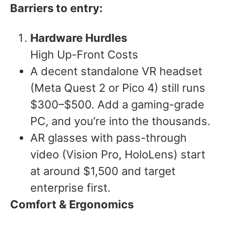
Barriers to entry:
Hardware Hurdles
High Up-Front Costs
A decent standalone VR headset
(Meta Quest 2 or Pico 4) still runs
$300–$500. Add a gaming-grade
PC, and you’re into the thousands.
AR glasses with pass-through
video (Vision Pro, HoloLens) start
at around $1,500 and target
enterprise first.
Comfort & Ergonomics