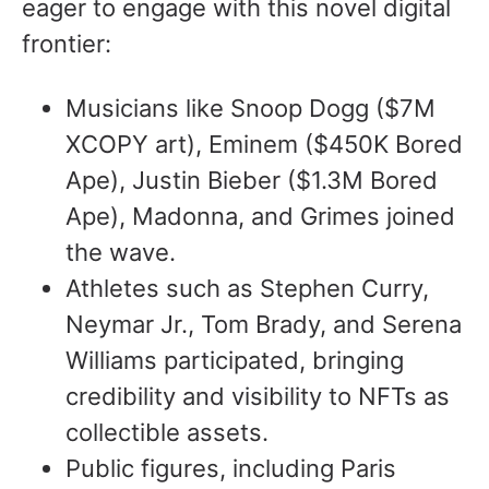
eager to engage with this novel digital
frontier:
Musicians like Snoop Dogg ($7M
XCOPY art), Eminem ($450K Bored
Ape), Justin Bieber ($1.3M Bored
Ape), Madonna, and Grimes joined
the wave.
Athletes such as Stephen Curry,
Neymar Jr., Tom Brady, and Serena
Williams participated, bringing
credibility and visibility to NFTs as
collectible assets.
Public figures, including Paris