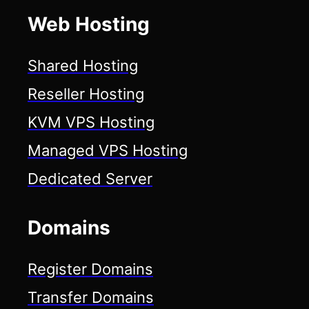
Web Hosting
Shared Hosting
Reseller Hosting
KVM VPS Hosting
Managed VPS Hosting
Dedicated Server
Domains
Register Domains
Transfer Domains