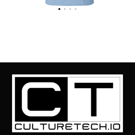
t
CultureTech T-Shirt