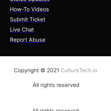
How-To Videos
Submit Ticket
Live Chat
Report Abuse
Copyright © 2021
CultureTech.io
All rights reserved
All rights reserved