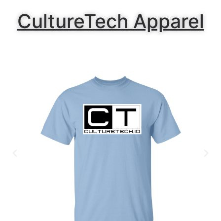
CultureTech Apparel