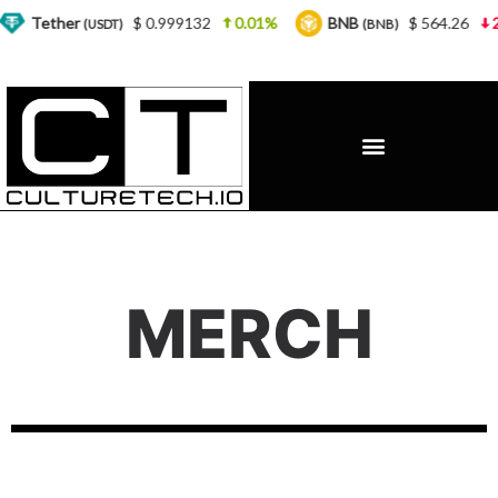
Tether
$ 0.999132
0.01%
BNB
$ 564.26
2.7
(USDT)
(BNB)
MERCH