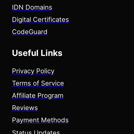
IDN Domains
Digital Certificates
CodeGuard
Useful Links
Privacy Policy
Terms of Service
Affiliate Program
Reviews
Payment Methods
Status Updates