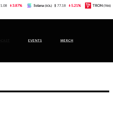
3.87%
Solana
$ 77.18
5.21%
TRON
$ 0.
(SOL)
(TRX)
DCAST
EVENTS
MERCH