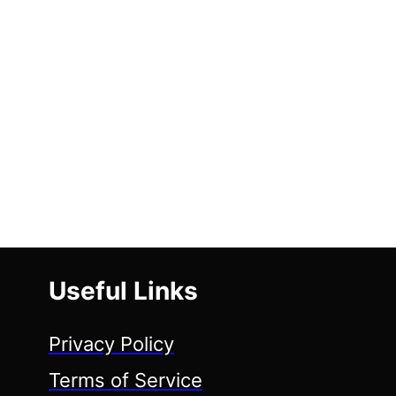
Useful Links
Privacy Policy
Terms of Service