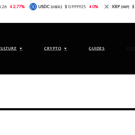
2.77%
USDC
$ 0.999925
0%
XRP
$ 1.08
(USDC)
(XRP)
CULTURE
CRYPTO
GUIDES
PO