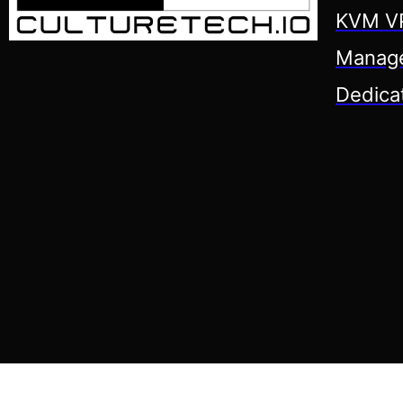
KVM VP
Manage
Dedica