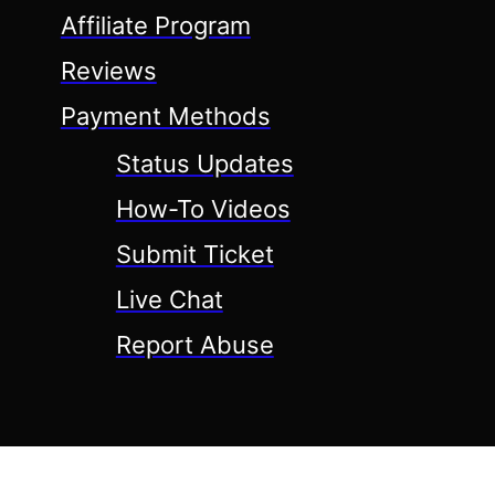
Affiliate Program
Reviews
Payment Methods
Status Updates
How-To Videos
Submit Ticket
Live Chat
Report Abuse