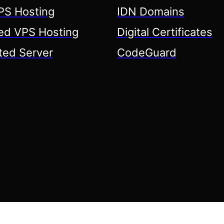
S Hosting
IDN Domains
d VPS Hosting
Digital Certificates
ted Server
CodeGuard