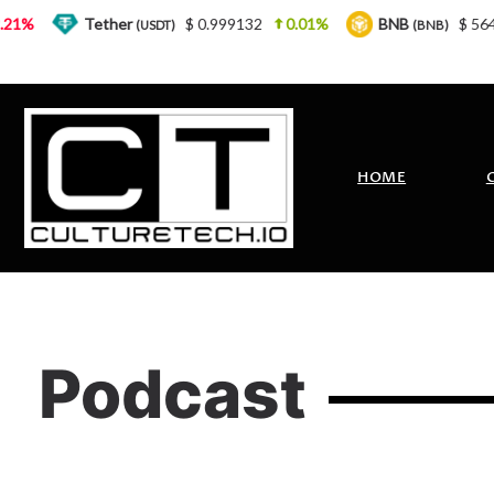
%
Tether
$ 0.999132
0.01%
BNB
$ 564.26
(USDT)
(BNB)
HOME
Podcast