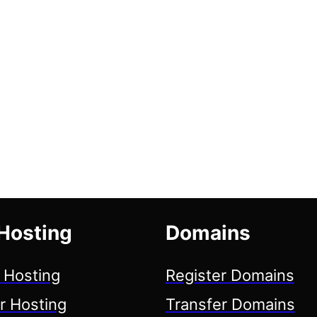
Hosting
Domains
 Hosting
Register Domains
r Hosting
Transfer Domains