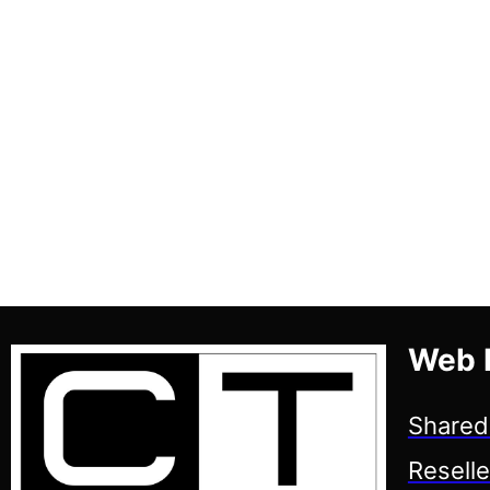
Web 
Shared
Reselle