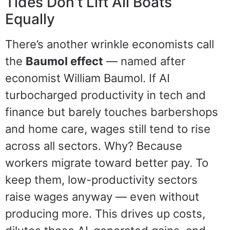
Tides Don’t Lift All Boats
Equally
There’s another wrinkle economists call
the
Baumol effect
— named after
economist William Baumol. If AI
turbocharged productivity in tech and
finance but barely touches barbershops
and home care, wages still tend to rise
across all sectors. Why? Because
workers migrate toward better pay. To
keep them, low-productivity sectors
raise wages anyway — even without
producing more. This drives up costs,