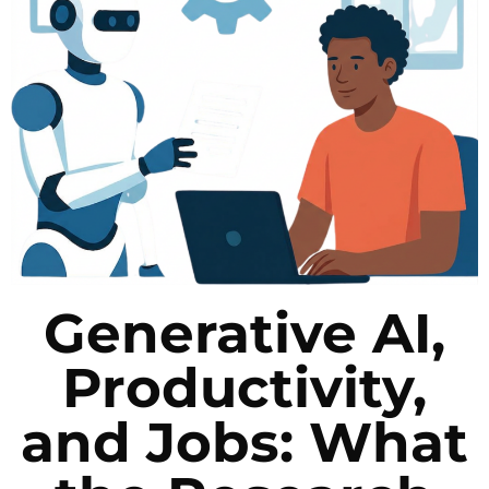
Generative AI,
Productivity,
and Jobs: What