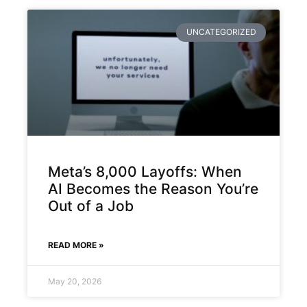
UNCATEGORIZED
Meta’s 8,000 Layoffs: When
AI Becomes the Reason You’re
Out of a Job
READ MORE »
May 20, 2026