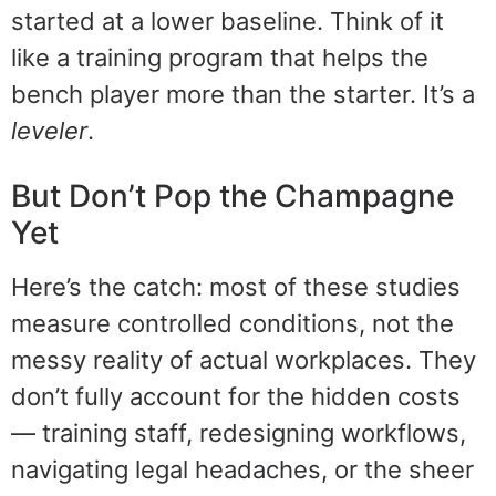
started at a lower baseline. Think of it
like a training program that helps the
bench player more than the starter. It’s a
leveler
.
But Don’t Pop the Champagne
Yet
Here’s the catch: most of these studies
measure controlled conditions, not the
messy reality of actual workplaces. They
don’t fully account for the hidden costs
— training staff, redesigning workflows,
navigating legal headaches, or the sheer