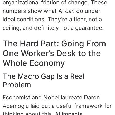
organizational friction of change. These
numbers show what AI
can
do under
ideal conditions. They’re a floor, not a
ceiling, and definitely not a guarantee.
The Hard Part: Going From
One Worker’s Desk to the
Whole Economy
The Macro Gap Is a Real
Problem
Economist and Nobel laureate Daron
Acemoglu laid out a useful framework for
thinking about this. AI impacts