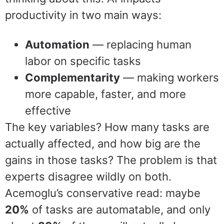
productivity in two main ways:
Automation
— replacing human
labor on specific tasks
Complementarity
— making workers
more capable, faster, and more
effective
The key variables? How many tasks are
actually affected, and how big are the
gains in those tasks? The problem is that
experts disagree wildly on both.
Acemoglu’s conservative read: maybe
20%
of tasks are automatable, and only