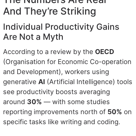
And They’re Striking
Individual Productivity Gains
Are Not a Myth
According to a review by the
OECD
(Organisation for Economic Co-operation
and Development), workers using
generative
AI
(Artificial Intelligence) tools
see productivity boosts averaging
around
30%
— with some studies
reporting improvements north of
50%
on
specific tasks like writing and coding.