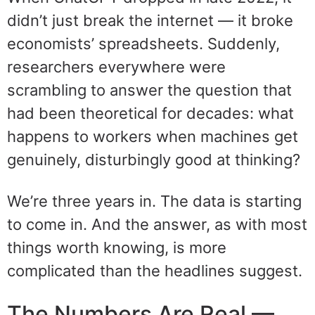
didn’t just break the internet — it broke
economists’ spreadsheets. Suddenly,
researchers everywhere were
scrambling to answer the question that
had been theoretical for decades: what
happens to workers when machines get
genuinely, disturbingly good at thinking?
We’re three years in. The data is starting
to come in. And the answer, as with most
things worth knowing, is more
complicated than the headlines suggest.
The Numbers Are Real —