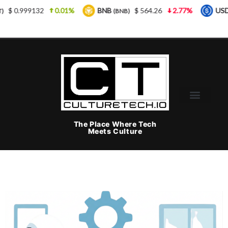
2
0.01%
BNB
$ 564.26
2.77%
USDC
$ 
(BNB)
(USDC)
The Place Where Tech
Meets Culture