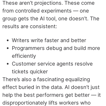
These aren’t projections. These come
from controlled experiments — one
group gets the AI tool, one doesn’t. The
results are consistent:
Writers write faster and better
Programmers debug and build more
efficiently
Customer service agents resolve
tickets quicker
There’s also a fascinating equalizing
effect buried in the data. AI doesn’t just
help the best performers get better — it
disproportionately lifts workers who