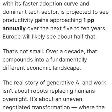
with its faster adoption curve and
dominant tech sector, is projected to see
productivity gains approaching
1 pp
annually
over the next five to ten years.
Europe will likely see about half that.
That’s not small. Over a decade, that
compounds into a fundamentally
different economic landscape.
The real story of generative AI and work
isn’t about robots replacing humans
overnight. It’s about an uneven,
negotiated transformation — where the