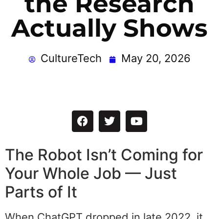
the Research
Actually Shows
CultureTech
May 20, 2026
The Robot Isn’t Coming for
Your Whole Job — Just
Parts of It
When ChatGPT dropped in late 2022, it