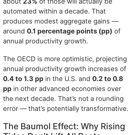
about
23%
of those will actually be
automated within a decade. That
produces modest aggregate gains —
around
0.1 percentage points (pp)
of
annual productivity growth.
The OECD is more optimistic, projecting
annual productivity growth increases of
0.4 to 1.3 pp
in the U.S. and
0.2 to 0.8
pp
in other advanced economies over
the next decade. That’s not a rounding
error — that’s potentially transformative.
The Baumol Effect: Why Rising