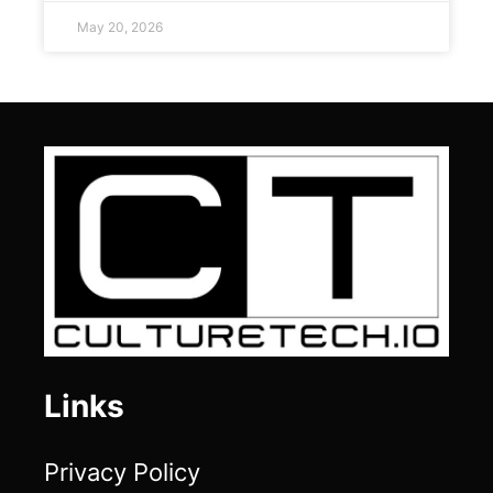
May 20, 2026
Links
Privacy Policy