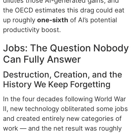
dilutes those AI-generated gains, and
the OECD estimates this drag could eat
up roughly
one-sixth
of AI’s potential
productivity boost.
Jobs: The Question Nobody
Can Fully Answer
Destruction, Creation, and the
History We Keep Forgetting
In the four decades following World War
II, new technology obliterated some jobs
and created entirely new categories of
work — and the net result was roughly