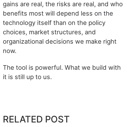
gains are real, the risks are real, and who
benefits most will depend less on the
technology itself than on the policy
choices, market structures, and
organizational decisions we make right
now.
The tool is powerful. What we build with
it is still up to us.
RELATED POST