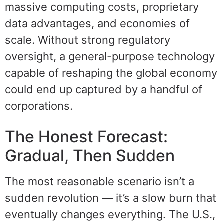
massive computing costs, proprietary
data advantages, and economies of
scale. Without strong regulatory
oversight, a general-purpose technology
capable of reshaping the global economy
could end up captured by a handful of
corporations.
The Honest Forecast:
Gradual, Then Sudden
The most reasonable scenario isn’t a
sudden revolution — it’s a slow burn that
eventually changes everything. The U.S.,