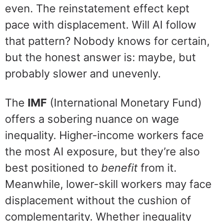
even. The reinstatement effect kept
pace with displacement. Will AI follow
that pattern? Nobody knows for certain,
but the honest answer is: maybe, but
probably slower and unevenly.
The
IMF
(International Monetary Fund)
offers a sobering nuance on wage
inequality. Higher-income workers face
the most AI exposure, but they’re also
best positioned to
benefit
from it.
Meanwhile, lower-skill workers may face
displacement without the cushion of
complementarity. Whether inequality