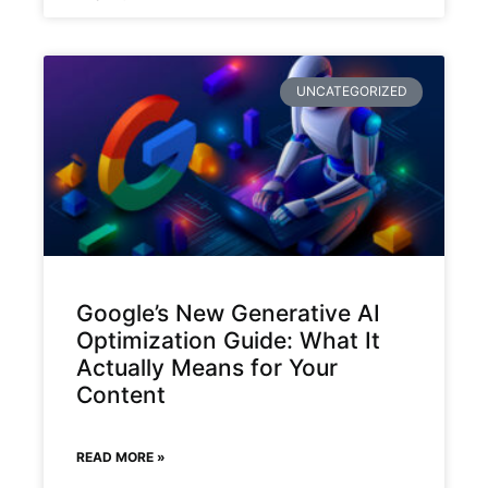
UNCATEGORIZED
Google’s New Generative AI
Optimization Guide: What It
Actually Means for Your
Content
READ MORE »