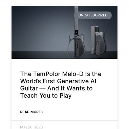
UNCATEGORIZED
The TemPolor Melo-D Is the
World’s First Generative AI
Guitar — And It Wants to
Teach You to Play
READ MORE »
May 20, 2026