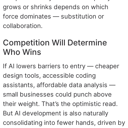
grows or shrinks depends on which
force dominates — substitution or
collaboration.
Competition Will Determine
Who Wins
If AI lowers barriers to entry — cheaper
design tools, accessible coding
assistants, affordable data analysis —
small businesses could punch above
their weight. That’s the optimistic read.
But AI development is also naturally
consolidating into fewer hands, driven by