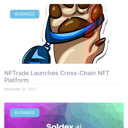
BUSINESS
NFTrade Launches Cross-Chain NFT
Platform
November 23, 2021
BUSINESS