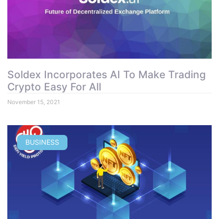
Soldex Incorporates AI To Make Trading
Crypto Easy For All
November 15, 2021
BUSINESS