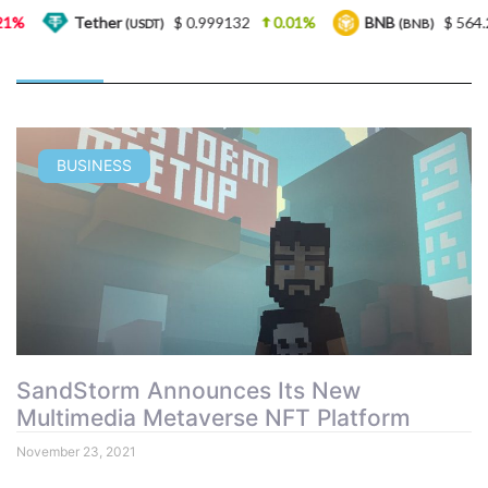
Tether
$ 0.999132
0.01%
BNB
$ 564.26
(USDT)
(BNB)
BUSINESS
SandStorm Announces Its New
Multimedia Metaverse NFT Platform
November 23, 2021