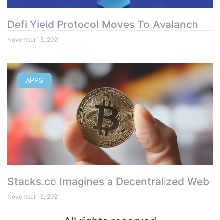
Defi Yield Protocol Moves To Avalanch
November 15, 2021
APPS
Stacks.co Imagines a Decentralized Web
November 15, 2021