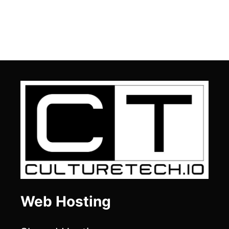
Web Hosting