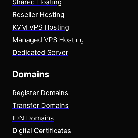
Shared Hosting
Reseller Hosting
KVM VPS Hosting
Managed VPS Hosting
Dedicated Server
Domains
Register Domains
Transfer Domains
IDN Domains
Digital Certificates