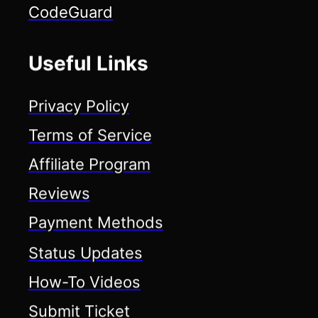
CodeGuard
Useful Links
Privacy Policy
Terms of Service
Affiliate Program
Reviews
Payment Methods
Status Updates
How-To Videos
Submit Ticket