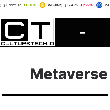
0.01%
BNB
$ 564.26
2.77%
USDC
$ 0.9
(BNB)
(USDC)
Metaverse